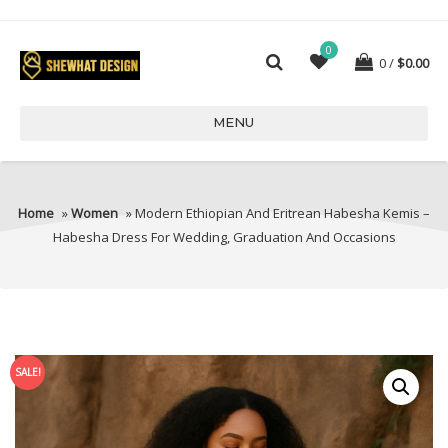
0
0
$
0.00
MENU
Home
»
Women
» Modern Ethiopian And Eritrean Habesha Kemis –
Habesha Dress For Wedding, Graduation And Occasions
SALE!