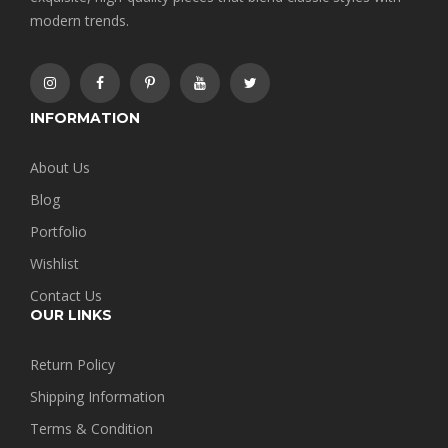
modern trends.
INFORMATION
About Us
Blog
Portfolio
Wishlist
Contact Us
OUR LINKS
Return Policy
Shipping Information
Terms & Condition