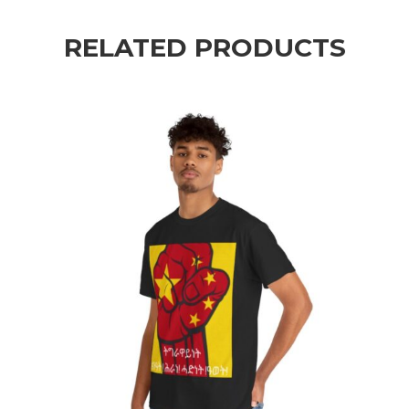
RELATED PRODUCTS