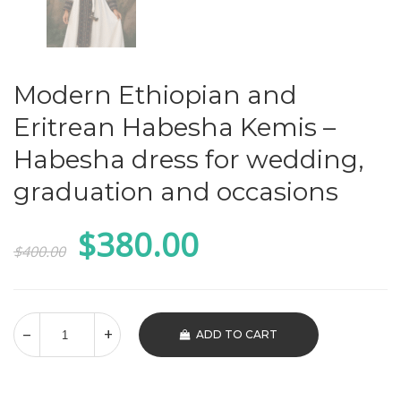
Modern Ethiopian and
Eritrean Habesha Kemis –
Habesha dress for wedding,
graduation and occasions
Original
Current
$
380.00
$
400.00
price
price
was:
is:
$400.00.
$380.00.
ADD TO CART