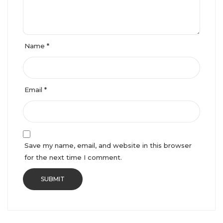
Name
*
Email
*
Save my name, email, and website in this browser
for the next time I comment.