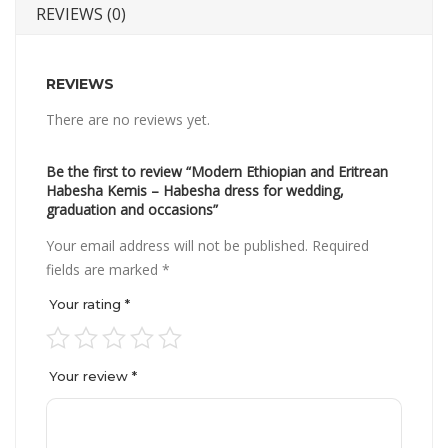
REVIEWS (0)
REVIEWS
There are no reviews yet.
Be the first to review “Modern Ethiopian and Eritrean
Habesha Kemis – Habesha dress for wedding,
graduation and occasions”
Your email address will not be published.
Required
fields are marked
*
Your rating
*
Your review
*