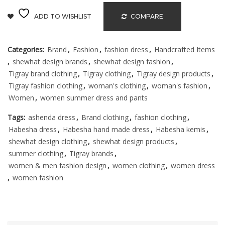
ADD TO WISHLIST
COMPARE
Categories:
Brand
,
Fashion
,
fashion dress
,
Handcrafted Items
,
shewhat design brands
,
shewhat design fashion
,
Tigray brand clothing
,
Tigray clothing
,
Tigray design products
,
Tigray fashion clothing
,
woman's clothing
,
woman's fashion
,
Women
,
women summer dress and pants
Tags:
ashenda dress
,
Brand clothing
,
fashion clothing
,
Habesha dress
,
Habesha hand made dress
,
Habesha kemis
,
shewhat design clothing
,
shewhat design products
,
summer clothing
,
Tigray brands
,
women & men fashion design
,
women clothing
,
women dress
,
women fashion