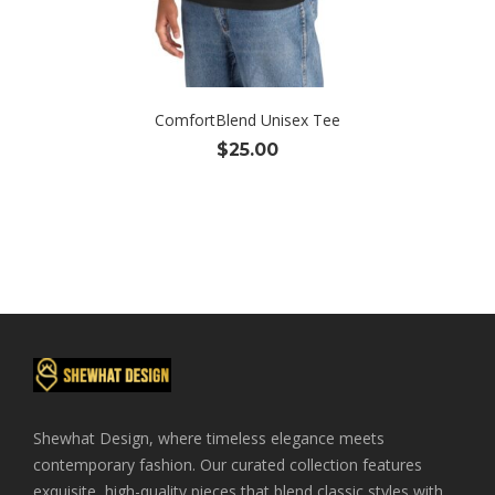
ComfortBlend Unisex Tee
$
25.00
Shewhat Design, where timeless elegance meets
contemporary fashion. Our curated collection features
exquisite, high-quality pieces that blend classic styles with