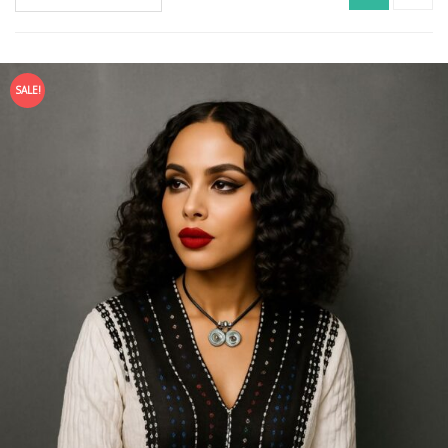
SALE!