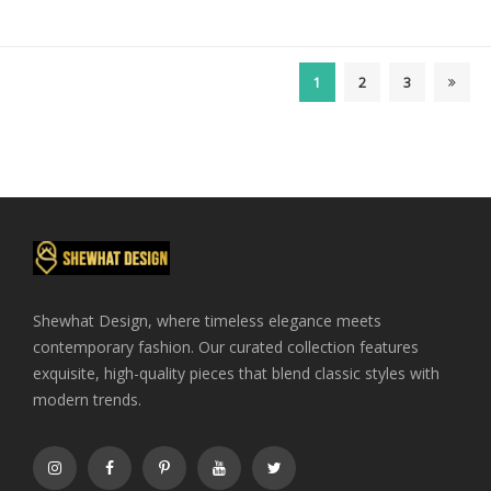
price
price
was:
is:
$410.00.
$400.00.
1
2
3
Shewhat Design, where timeless elegance meets
contemporary fashion. Our curated collection features
exquisite, high-quality pieces that blend classic styles with
modern trends.