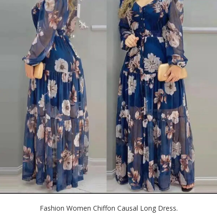
Fashion Women Chiffon Causal Long Dress.