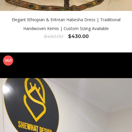
Elegant Ethiopian & Eritrean Habesha Dress | Traditional
Handwoven Kemis | Custom Sizing Available
Original
Current
$
450.00
$
430.00
price
price
was:
is:
$450.00.
$430.00.
SALE!