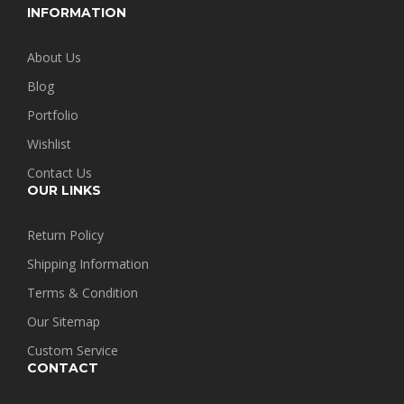
INFORMATION
About Us
Blog
Portfolio
Wishlist
Contact Us
OUR LINKS
Return Policy
Shipping Information
Terms & Condition
Our Sitemap
Custom Service
CONTACT