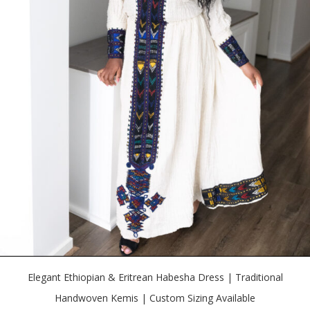
Elegant Ethiopian & Eritrean Habesha Dress | Traditional
Handwoven Kemis | Custom Sizing Available