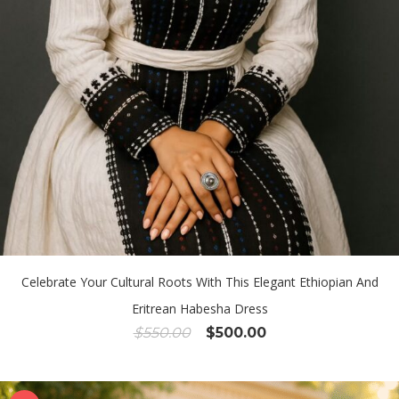
Celebrate Your Cultural Roots With This Elegant Ethiopian And
Eritrean Habesha Dress
Original
Current
$
550.00
$
500.00
price
price
was:
is:
$550.00.
$500.00.