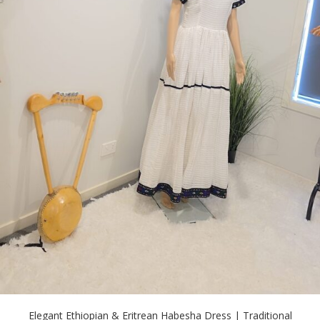
Elegant Ethiopian & Eritrean Habesha Dress | Traditional