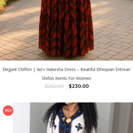
Elegant Chiffon | ሽፎን Habesha Dress – Beatiful Ethiopian Eritrean
Shifon Kemis For Women
Original
Current
$
250.00
$
230.00
price
price
was:
is:
$250.00.
$230.00.
SALE!