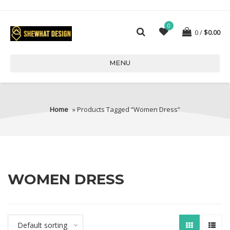
0
0
$
0.00
MENU
Home
» Products Tagged “women Dress”
WOMEN DRESS
Default sorting