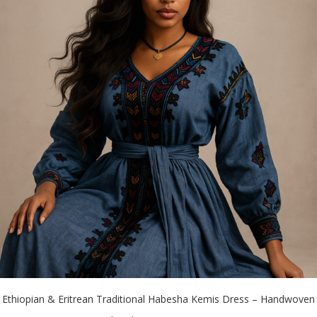
Ethiopian & Eritrean Traditional Habesha Kemis Dress – Handwoven