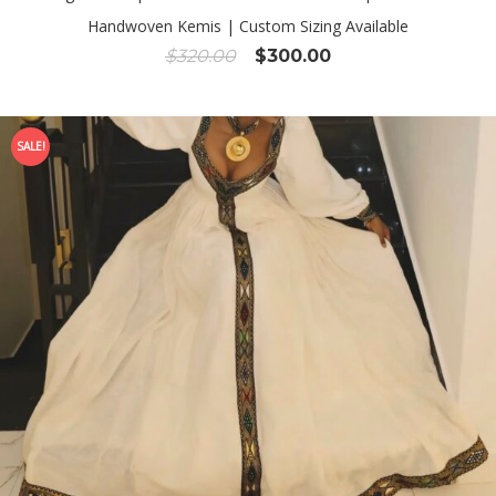
Handwoven Kemis | Custom Sizing Available
Original
Current
$
320.00
$
300.00
price
price
was:
is:
$320.00.
$300.00.
SALE!