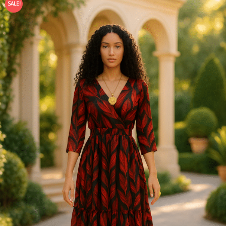
SALE!