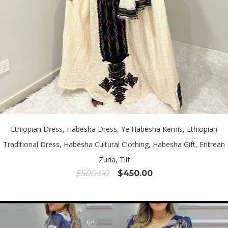
Ethiopian Dress, Habesha Dress, Ye Habesha Kemis, Ethiopian
Traditional Dress, Habesha Cultural Clothing, Habesha Gift, Eritrean
Zuria, Tilf
Original
Current
$
500.00
$
450.00
price
price
was:
is:
$500.00.
$450.00.