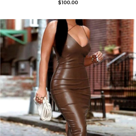
$
100.00