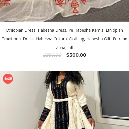
Ethiopian Dress, Habesha Dress, Ye Habesha Kemis, Ethiopian
Traditional Dress, Habesha Cultural Clothing, Habesha Gift, Eritrean
Zuria, Tilf
Original
Current
$
350.00
$
300.00
price
price
was:
is:
$350.00.
$300.00.
SALE!