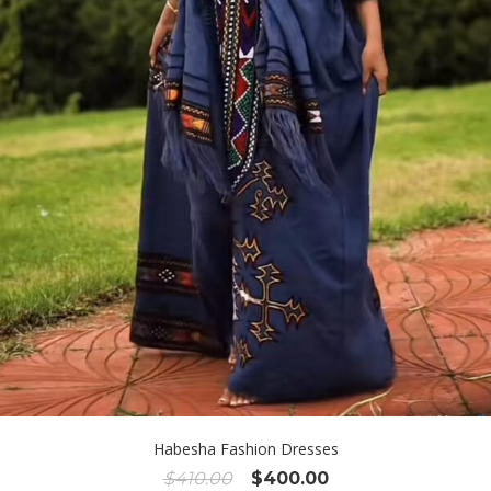
Habesha Fashion Dresses
Original
Current
$
410.00
$
400.00