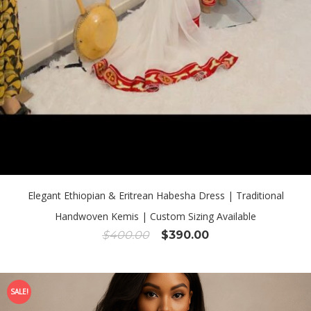
Elegant Ethiopian & Eritrean Habesha Dress | Traditional
Handwoven Kemis | Custom Sizing Available
Original
Current
$
400.00
$
390.00
price
price
was:
is:
$400.00.
$390.00.
SALE!