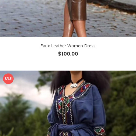
Faux Leather Women Dress
$
100.00
SALE!