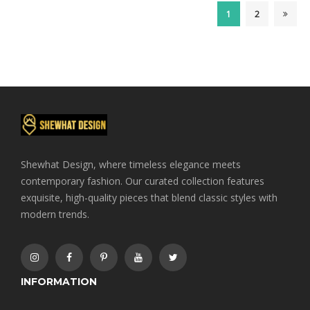
$70.00.
$65.00.
1
2
Shewhat Design, where timeless elegance meets
contemporary fashion. Our curated collection features
exquisite, high-quality pieces that blend classic styles with
modern trends.
INFORMATION