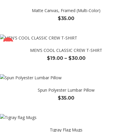
Matte Canvas, Framed (Multi-Color)
$
35.00
SALE!
MEN’S COOL CLASSIC CREW T-SHIRT
Price
$
19.00
–
$
30.00
range:
$19.00
through
$30.00
Spun Polyester Lumbar Pillow
$
35.00
Tigray Flag Mugs