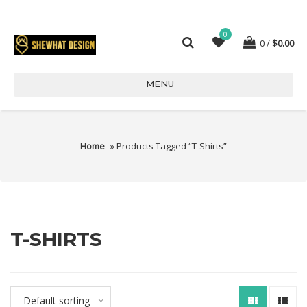
0
0
$
0.00
MENU
Home
» Products Tagged “T-Shirts”
T-SHIRTS
Default sorting