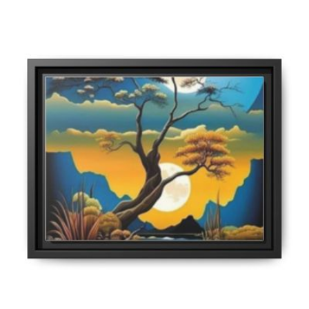
through
$70.00