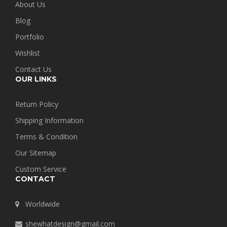
About Us
Blog
Portfolio
Wishlist
Contact Us
OUR LINKS
Return Policy
Shipping Information
Terms & Condition
Our Sitemap
Custom Service
CONTACT
Worldwide
shewhatdesign@gmail.com