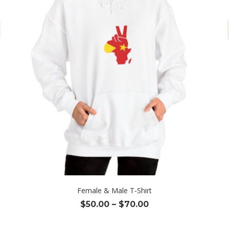
Female & Male T-Shirt
Price
$
50.00
–
$
70.00
range:
$50.00