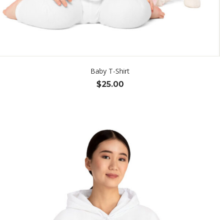
Baby T-Shirt
$
25.00