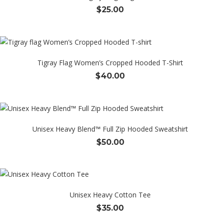
$
25.00
Tigray Flag Women’s Cropped Hooded T-Shirt
$
40.00
Unisex Heavy Blend™ Full Zip Hooded Sweatshirt
$
50.00
Unisex Heavy Cotton Tee
$
35.00