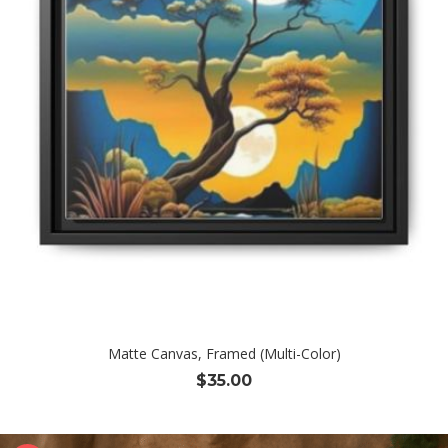
Matte Canvas, Framed (Multi-Color)
$
35.00