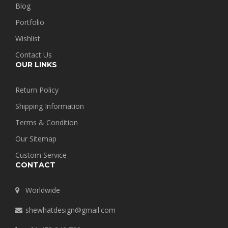
Blog
Portfolio
Wishlist
Contact Us
OUR LINKS
Return Policy
Shipping Information
Terms & Condition
Our Sitemap
Custom Service
CONTACT
Worldwide
shewhatdesign@gmail.com