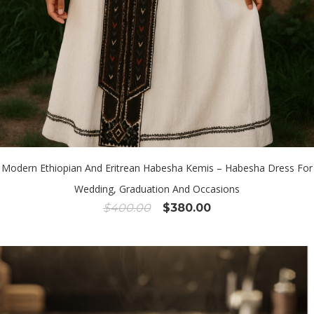
Modern Ethiopian And Eritrean Habesha Kemis – Habesha Dress For
Wedding, Graduation And Occasions
Original
Current
$
400.00
$
380.00
price
price
was:
is:
$400.00.
$380.00.