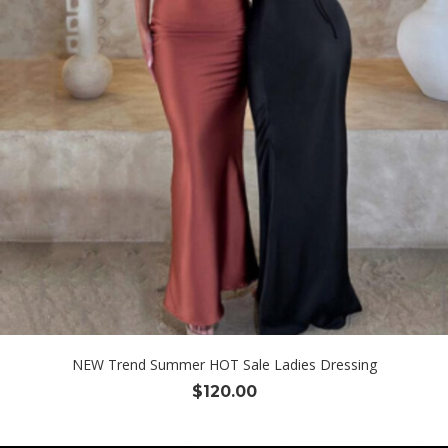
NEW Trend Summer HOT Sale Ladies Dressing
$
120.00