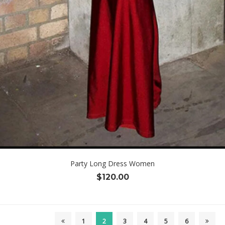
Party Long Dress Women
$
120.00
1
2
3
4
5
6