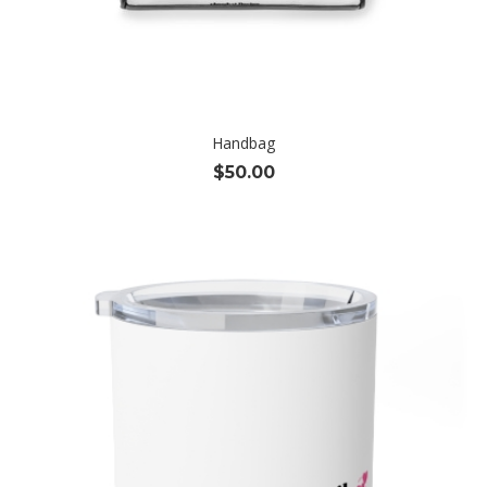
Handbag
$
50.00