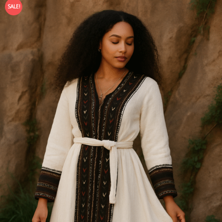
SALE!