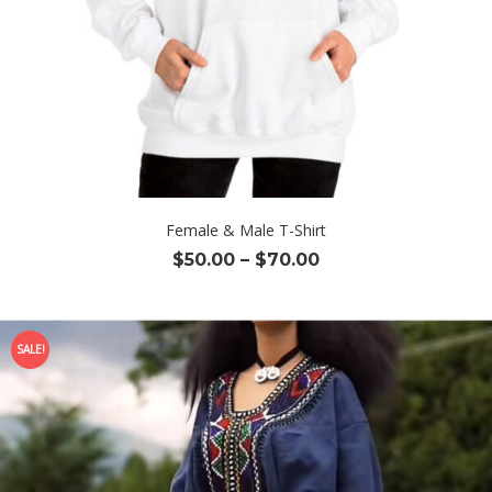
Female & Male T-Shirt
Price
$
50.00
–
$
70.00
range:
$50.00
through
SALE!
$70.00