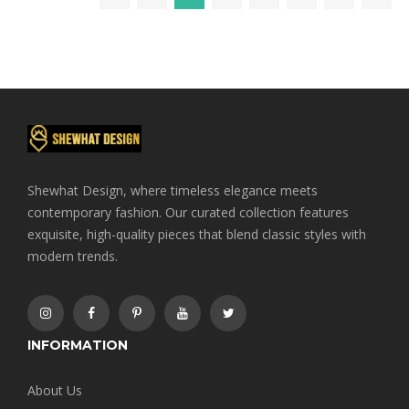
Shewhat Design, where timeless elegance meets
contemporary fashion. Our curated collection features
exquisite, high-quality pieces that blend classic styles with
modern trends.
INFORMATION
About Us