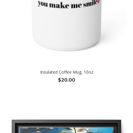
Insulated Coffee Mug, 10oz
$
20.00