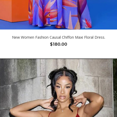
New Women Fashion Causal Chiffon Maxi Floral Dress.
$
180.00