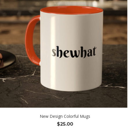
New Design Colorful Mugs
$
25.00