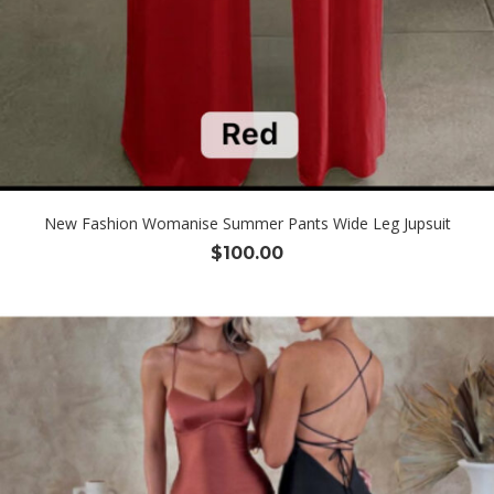
New Fashion Womanise Summer Pants Wide Leg Jupsuit
$
100.00