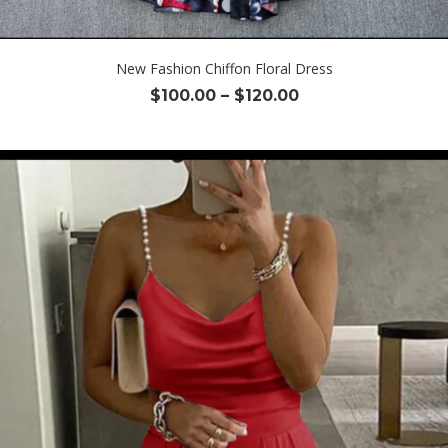
New Fashion Chiffon Floral Dress
Price
$
100.00
–
$
120.00
range:
$100.00
through
$120.00