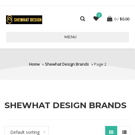
0
0
$
0.00
MENU
Home
»
Shewhat Design Brands
» Page 2
SHEWHAT DESIGN BRANDS
Default sorting