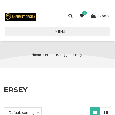
0
0
$
0.00
MENU
Home
» Products Tagged “ersey”
ERSEY
Default sorting