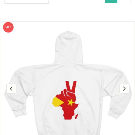
SALE!