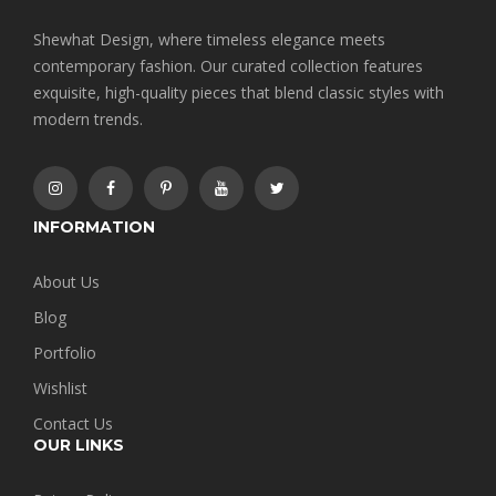
Shewhat Design, where timeless elegance meets
contemporary fashion. Our curated collection features
exquisite, high-quality pieces that blend classic styles with
modern trends.
INFORMATION
About Us
Blog
Portfolio
Wishlist
Contact Us
OUR LINKS