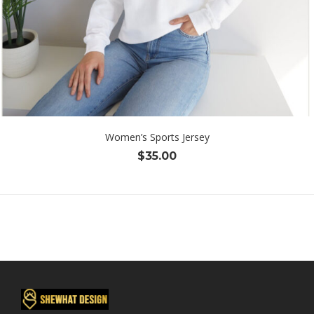
Women’s Sports Jersey
$
35.00