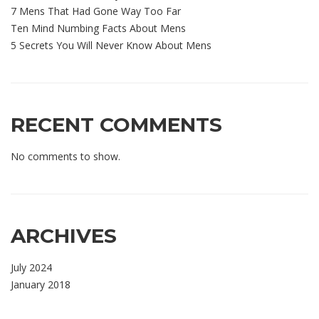
7 Mens That Had Gone Way Too Far
Ten Mind Numbing Facts About Mens
5 Secrets You Will Never Know About Mens
RECENT COMMENTS
No comments to show.
ARCHIVES
July 2024
January 2018