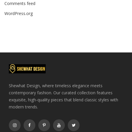
Comments feed
WordPress.org
Shewhat Design, where timeless elegance meets
contemporary fashion. Our curated collection features
exquisite, high-quality pieces that blend classic styles with
modern trends.