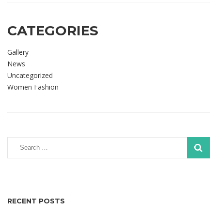
CATEGORIES
Gallery
News
Uncategorized
Women Fashion
RECENT POSTS