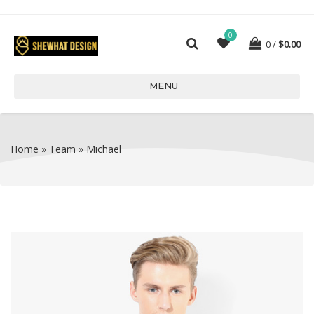
0
0
$
0.00
MENU
Home
»
Team
»
Michael