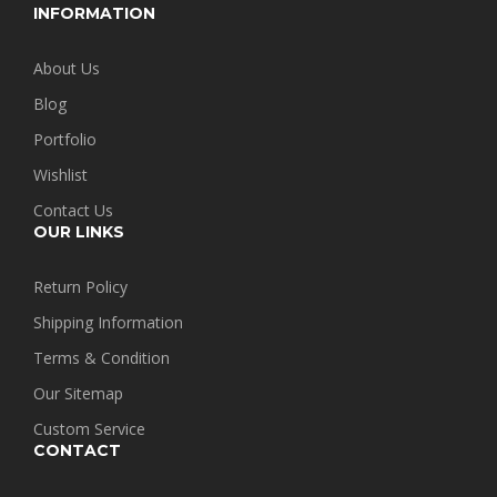
INFORMATION
About Us
Blog
Portfolio
Wishlist
Contact Us
OUR LINKS
Return Policy
Shipping Information
Terms & Condition
Our Sitemap
Custom Service
CONTACT