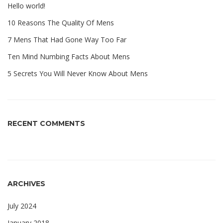
Hello world!
10 Reasons The Quality Of Mens
7 Mens That Had Gone Way Too Far
Ten Mind Numbing Facts About Mens
5 Secrets You Will Never Know About Mens
RECENT COMMENTS
ARCHIVES
July 2024
January 2018