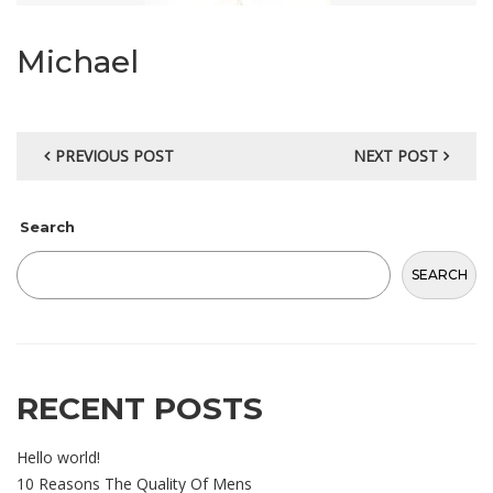
Michael
PREVIOUS POST
NEXT POST
Search
SEARCH
RECENT POSTS
Hello world!
10 Reasons The Quality Of Mens