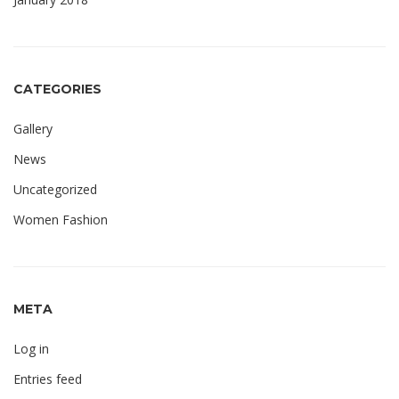
CATEGORIES
Gallery
News
Uncategorized
Women Fashion
META
Log in
Entries feed