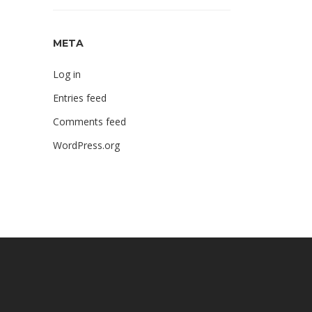
META
Log in
Entries feed
Comments feed
WordPress.org