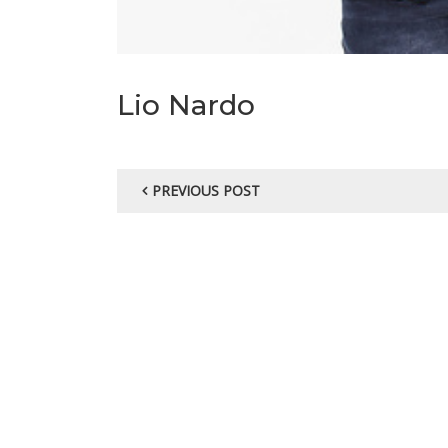
Lio Nardo
PREVIOUS POST