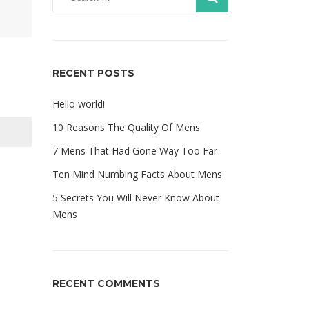
RECENT POSTS
Hello world!
10 Reasons The Quality Of Mens
7 Mens That Had Gone Way Too Far
Ten Mind Numbing Facts About Mens
5 Secrets You Will Never Know About
Mens
RECENT COMMENTS