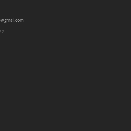
n@gmail.com
22