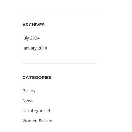
ARCHIVES
July 2024
January 2018
CATEGORIES
Gallery
News
Uncategorized
Women Fashion