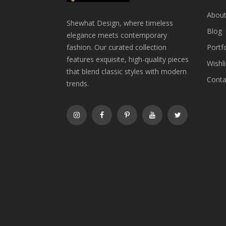
About
Shewhat Design, where timeless
Blog
elegance meets contemporary
fashion. Our curated collection
Portfo
features exquisite, high-quality pieces
Wishli
that blend classic styles with modern
Conta
trends.