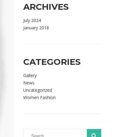
ARCHIVES
July 2024
January 2018
CATEGORIES
Gallery
News
Uncategorized
Women Fashion