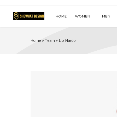
HOME
WOMEN
MEN
Home
»
Team
»
Lio Nardo