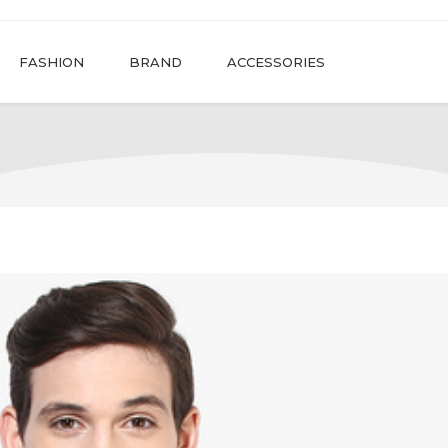
FASHION
BRAND
ACCESSORIES