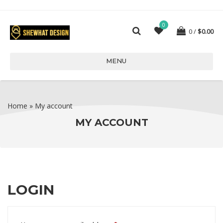
0
0
$
0.00
MENU
Home
»
My account
MY ACCOUNT
LOGIN