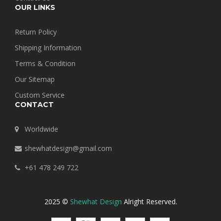
OUR LINKS
Return Policy
Shipping Information
Terms & Condition
Our Sitemap
Custom Service
CONTACT
Worldwide
shewhatdesign@gmail.com
+61 478 249 722
2025 ©
Shewhat Design
Alright Reserved.