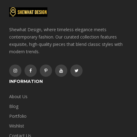
Shewhat Design, where timeless elegance meets
contemporary fashion. Our curated collection features
exquisite, high-quality pieces that blend classic styles with
modern trends.
INFORMATION
About Us
Blog
Portfolio
Wishlist
Contact Us