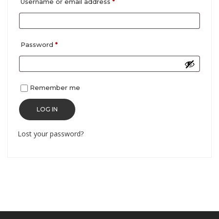
Required
Username or email address
*
Required
Password
*
Remember me
LOG IN
Lost your password?